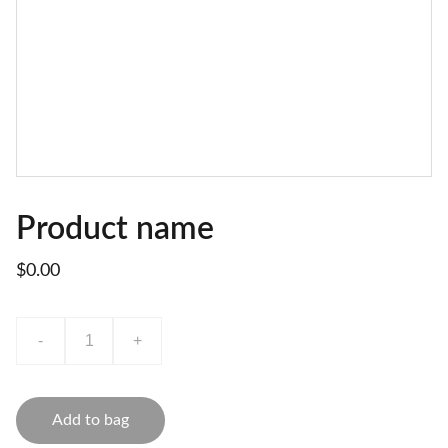
Product name
$0.00
-
+
Add to bag