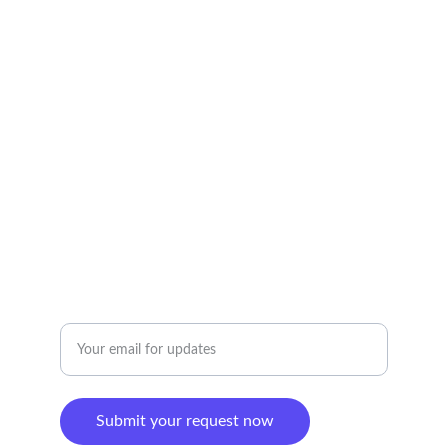
Simplifying your life with our expert solutions.
CONTACT US:
booking@helpercrew.com
Ph/WA: 213-913-0088
CONNECT
Enter your email address
Submit your request now