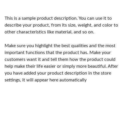
This is a sample product description. You can use it to
describe your product, from its size, weight, and color to
other characteristics like material, and so on.
Make sure you highlight the best qualities and the most
important functions that the product has. Make your
customers want it and tell them how the product could
help make their life easier or simply more beautiful. After
you have added your product description in the store
settings, it will appear here automatically
Services